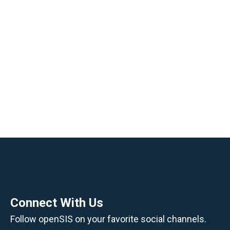
Management into One System
openSIS helps educational institutions
simplify daily operations, protect student data,
and make better use of academic and
administrative information.
Manage student records, attendance, grades,
scheduling, communication, billing, and
reporting from one secure online platform.
Request a Demo
Contact openSIS
Connect With Us
Follow openSIS on your favorite social channels.