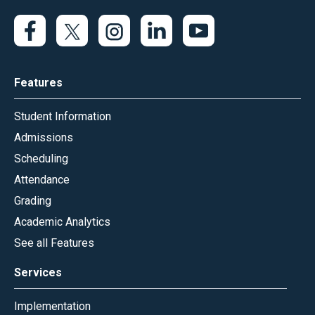
Features
Student Information
Admissions
Scheduling
Attendance
Grading
Academic Analytics
See all Features
Services
Implementation