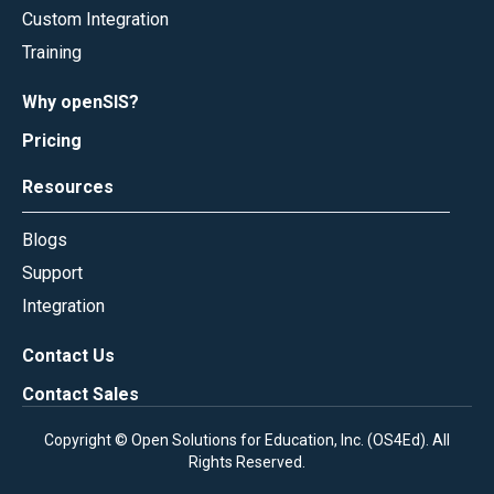
Custom Integration
Training
Why openSIS?
Pricing
Resources
Blogs
Support
Integration
Contact Us
Contact Sales
Copyright © Open Solutions for Education, Inc. (
OS4Ed
). All
Rights Reserved.