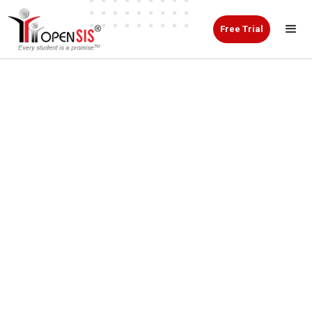
Free Trial
Manage Student
Information Online
with openSIS
openSIS is an online student information system
designed to help schools, colleges, and educational
institutions manage academic and administrative
data from one secure platform.