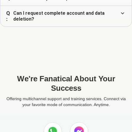
Q
expand_more
Can I request complete account and data
:
deletion?
We're Fanatical About Your
Success
Offering multichannel support and training services. Connect via
your favorite mode of communication. Anytime.