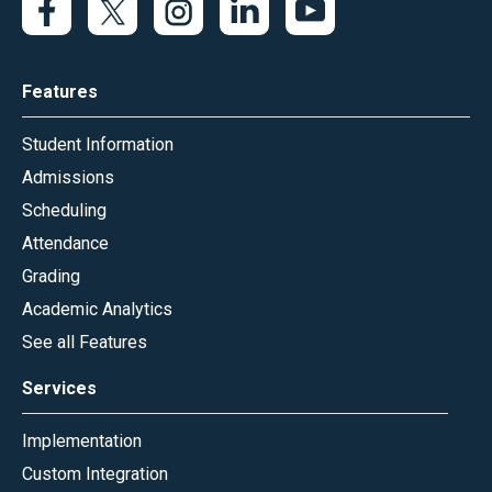
Features
Student Information
Admissions
Scheduling
Attendance
Grading
Academic Analytics
See all Features
Services
Implementation
Custom Integration