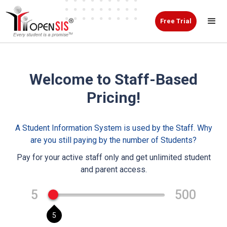
Free Trial
Welcome to Staff-Based
Pricing!
A Student Information System is used by the Staff. Why
are you still paying by the number of Students?
Pay for your active staff only and get unlimited student
and parent access.
5
500
5