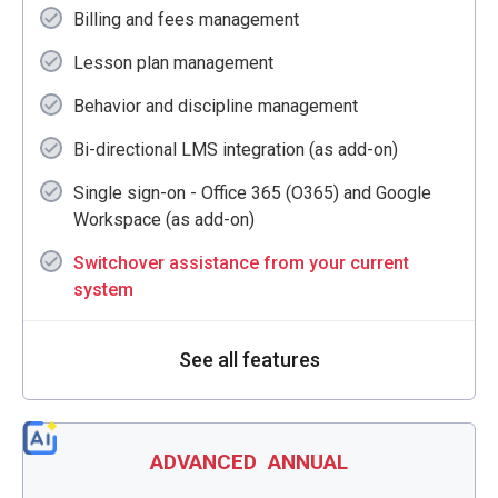
Billing and fees management
Lesson plan management
Behavior and discipline management
Bi-directional LMS integration (as add-on)
Single sign-on - Office 365 (O365) and Google
Workspace (as add-on)
Switchover assistance from your current
system
See all features
ADVANCED
ANNUAL