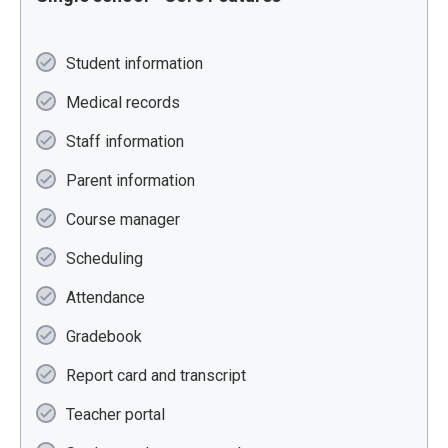
Student information
Medical records
Staff information
Parent information
Course manager
Scheduling
Attendance
Gradebook
Report card and transcript
Teacher portal