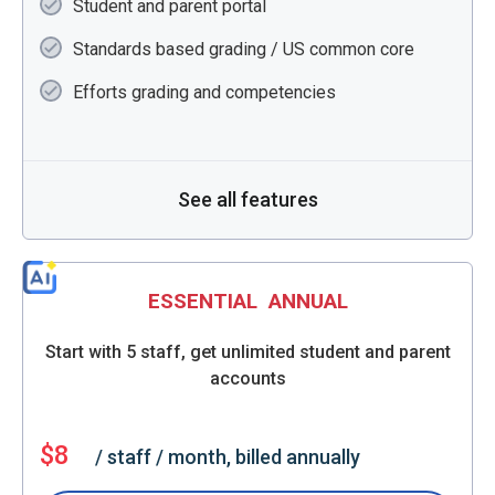
Student and parent portal
Standards based grading / US common core
Efforts grading and competencies
See all features
ESSENTIAL
ANNUAL
Start with 5 staff, get unlimited student and parent
accounts
$8
/ staff / month, billed annually