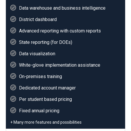
Data warehouse and business intelligence
District dashboard
Advanced reporting with custom reports
State reporting (for DOEs)
Data visualization
White-glove implementation assistance
On-premises training
Dedicated account manager
Per student based pricing
Fixed annual pricing
+ Many more features and possibilities