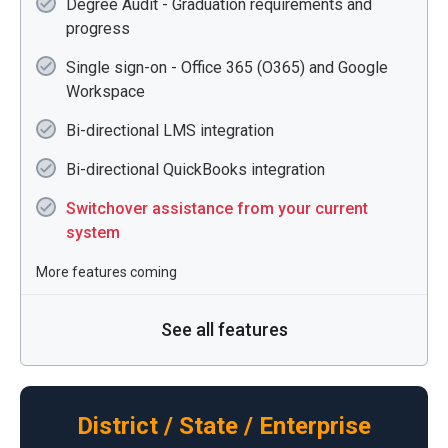
Degree Audit - Graduation requirements and
progress
Single sign-on - Office 365 (O365) and Google
Workspace
Bi-directional LMS integration
Bi-directional QuickBooks integration
Switchover assistance from your current
system
More features coming
See all features
District / State / Enterprise