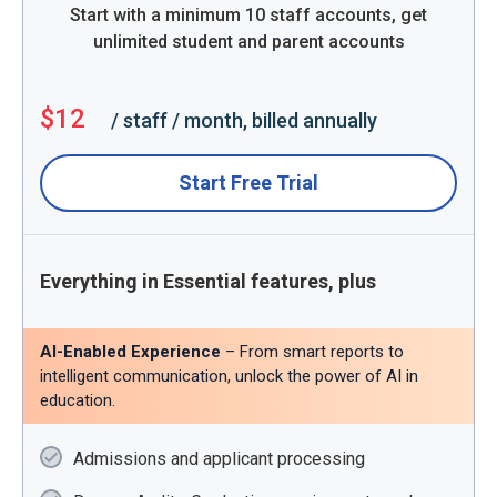
Start with a minimum 10 staff accounts, get
unlimited student and parent accounts
$12
/ staff / month, billed annually
Start Free Trial
Everything in Essential features, plus
AI-Enabled Experience
– From smart reports to
intelligent communication, unlock the power of AI in
education.
Admissions and applicant processing