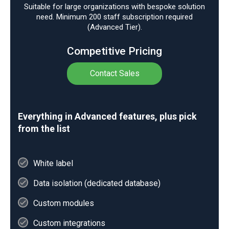
Suitable for large organizations with bespoke solution
need. Minimum 200 staff subscription required
(Advanced Tier).
Competitive Pricing
Contact Sales
Everything in Advanced features, plus pick
from the list
White label
Data isolation (dedicated database)
Custom modules
Custom integrations