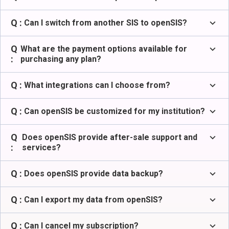
Q :
expand_more
Can I switch from another SIS to openSIS?
Q
expand_more
What are the payment options available for
:
purchasing any plan?
Q :
expand_more
What integrations can I choose from?
Q :
expand_more
Can openSIS be customized for my institution?
Q
expand_more
Does openSIS provide after-sale support and
:
services?
Q :
expand_more
Does openSIS provide data backup?
Q :
expand_more
Can I export my data from openSIS?
Q :
expand_more
Can I cancel my subscription?