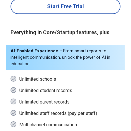
Start Free Trial
Everything in Core/Startup features, plus
AI-Enabled Experience
– From smart reports to
intelligent communication, unlock the power of AI in
education.
Unlimited schools
Unlimited student records
Unlimited parent records
Unlimited staff records (pay per staff)
Multichannel communication