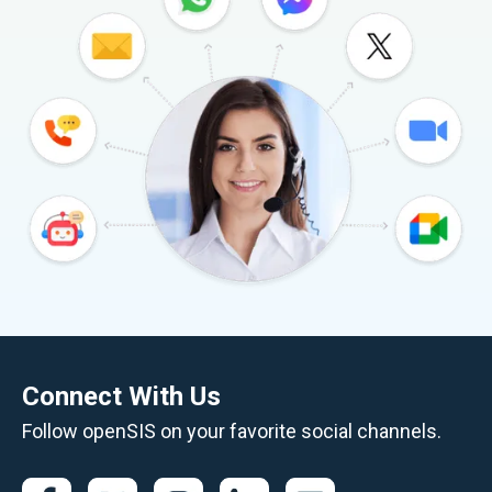
Connect With Us
Follow openSIS on your favorite social channels.