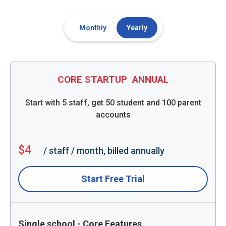
Monthly
Yearly
CORE STARTUP
ANNUAL
Start with 5 staff, get 50 student and 100 parent
accounts
$4
/ staff / month, billed annually
Start Free Trial
Single school - Core Features