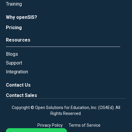
Training
Why openSIS?
Pricing
Resources
Blogs
Support
Integration
Contact Us
Contact Sales
Copyright © Open Solutions for Education, Inc. (
OS4Ed
). All
Rights Reserved.
Privacy Policy
Terms of Service