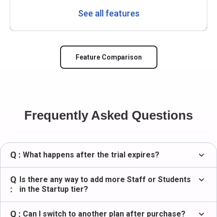
See all features
Feature Comparison
Frequently Asked Questions
Q :
expand_more
What happens after the trial expires?
Q
expand_more
Is there any way to add more Staff or Students
:
in the Startup tier?
Q :
expand_more
Can I switch to another plan after purchase?