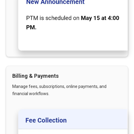
Billing & Payments
Manage fees, subscriptions, online payments, and
financial workflows.