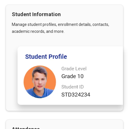
Student Information
Manage student profiles, enrollment details, contacts,
academic records, and more.