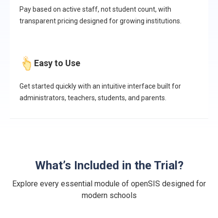
Pay based on active staff, not student count, with
transparent pricing designed for growing institutions.
Easy to Use
Get started quickly with an intuitive interface built for
administrators, teachers, students, and parents.
What’s Included in the Trial?
Explore every essential module of openSIS designed for
modern schools