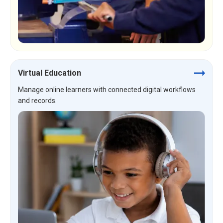
Virtual Education
Manage online learners with connected digital workflows
and records.