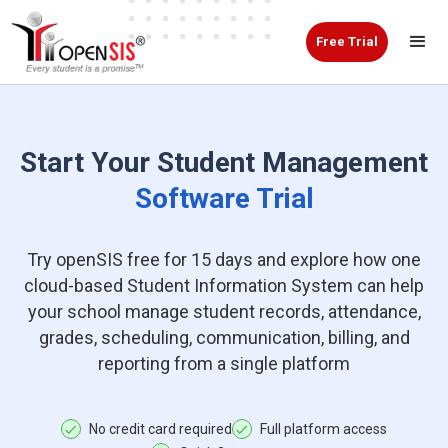
Free Trial
Start Your Student Management
Software Trial
Try openSIS free for 15 days and explore how one
cloud-based Student Information System can help
your school manage student records, attendance,
grades, scheduling, communication, billing, and
reporting from a single platform
No credit card required
Full platform access