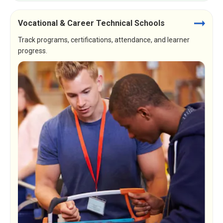
Vocational & Career Technical Schools
Track programs, certifications, attendance, and learner
progress.