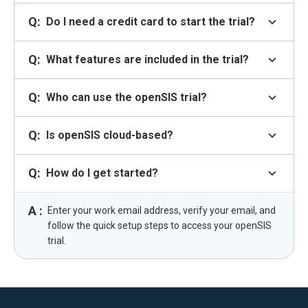
Q:
expand_more
Do I need a credit card to start the trial?
Q:
expand_more
What features are included in the trial?
Q:
expand_more
Who can use the openSIS trial?
Q:
expand_more
Is openSIS cloud-based?
Q:
expand_more
How do I get started?
A :
Enter your work email address, verify your email, and
follow the quick setup steps to access your openSIS
trial.