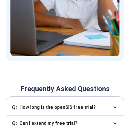
Frequently Asked Questions
Q:
expand_more
How long is the openSIS free trial?
Q:
expand_more
Can I extend my free trial?