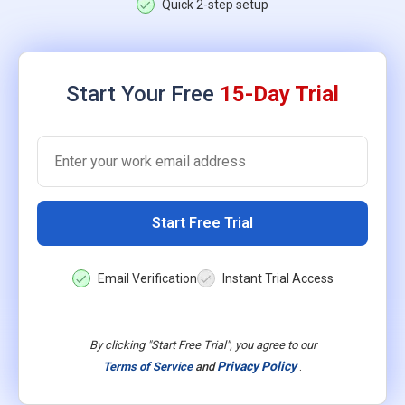
Quick 2-step setup
Start Your Free
15-Day Trial
Start Free Trial
Email Verification
Instant Trial Access
By clicking "Start Free Trial", you agree to our
Privacy Policy
.
Terms of Service
and