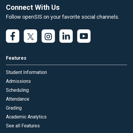
Connect With Us
Follow openSIS on your favorite social channels.
Features
Student Information
Admissions
Scheduling
Attendance
Grading
Academic Analytics
See all Features