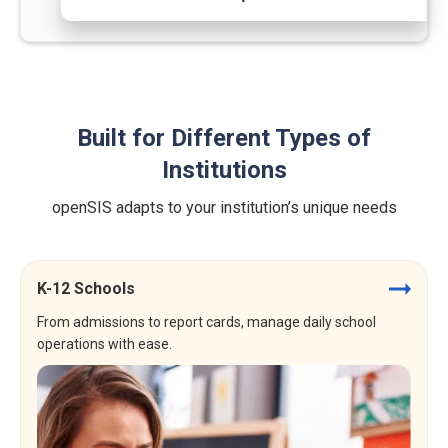
Built for Different Types of
Institutions
openSIS adapts to your institution’s unique needs
K-12 Schools
From admissions to report cards, manage daily school
operations with ease.