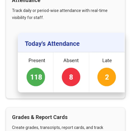
Attendance
Track daily or period-wise attendance with real-time
visibility for staff.
Grades & Report Cards
Create grades, transcripts, report cards, and track