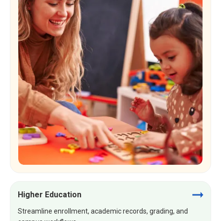
Higher Education
Streamline enrollment, academic records, grading, and