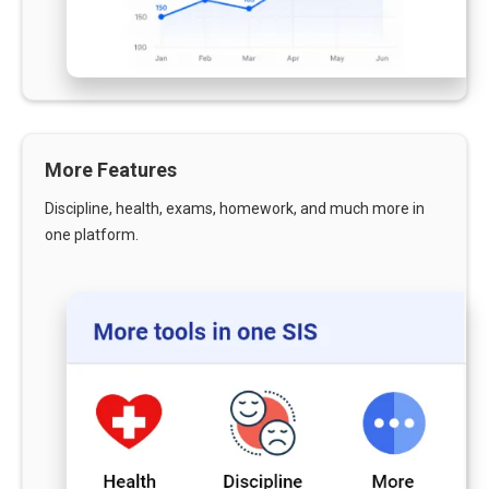
More Features
Discipline, health, exams, homework, and much more in
one platform.