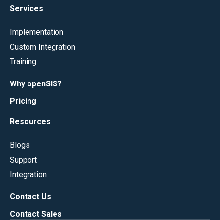
Services
Implementation
Custom Integration
Training
Why openSIS?
Pricing
Resources
Blogs
Support
Integration
Contact Us
Contact Sales