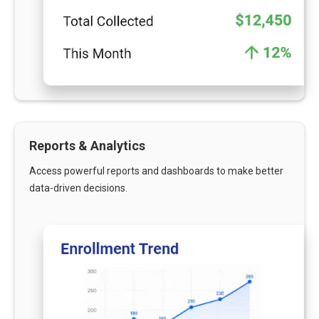
Reports & Analytics
Access powerful reports and dashboards to make better
data-driven decisions.