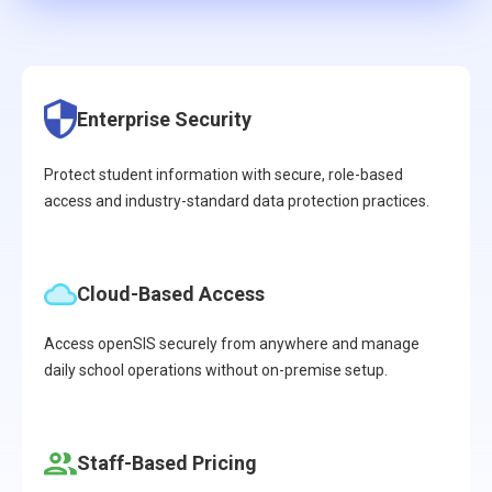
Enterprise Security
Protect student information with secure, role-based
access and industry-standard data protection practices.
Cloud-Based Access
Access openSIS securely from anywhere and manage
daily school operations without on-premise setup.
Staff-Based Pricing