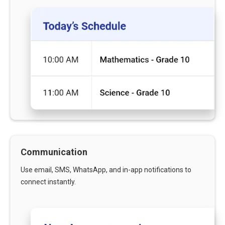
Communication
Use email, SMS, WhatsApp, and in-app notifications to
connect instantly.