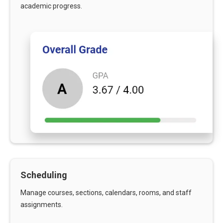
academic progress.
Scheduling
Manage courses, sections, calendars, rooms, and staff
assignments.