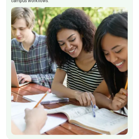
campus workflows.