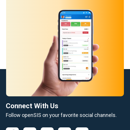
Connect With Us
Follow openSIS on your favorite social channels.