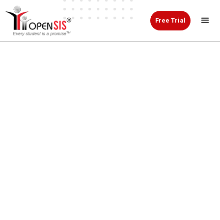
Free Trial
Everything Your School
Needs
Built Into One Smarter
SIS.
From first inquiry to graduation, openSIS is a
Student Information System that helps