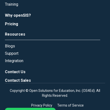
Training
Why openSIS?
Pricing
Resources
Blogs
Support
Integration
Contact Us
Contact Sales
Copyright © Open Solutions for Education, Inc. (
OS4Ed
). All
Rights Reserved.
Privacy Policy
Terms of Service