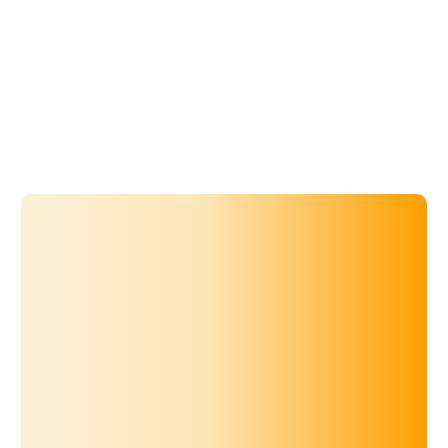
Microsoft SSO.
Explore Knowledge Base
The official openSIS mobile app