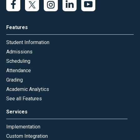
Features
Student Information
Admissions
Scheduling
Attendance
Grading
Academic Analytics
See all Features
Services
Implementation
Custom Integration