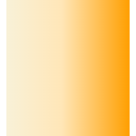
for iOS
Scan to download
for Android
Scan to download